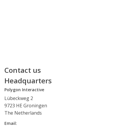
Contact us
Headquarters
Polygon Interactive
Lübeckweg 2
9723 HE Groningen
The Netherlands
Email: